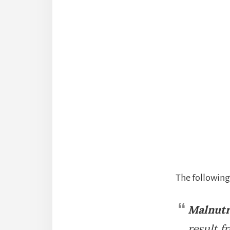
The following
Malnutr
result f