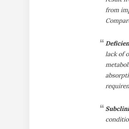
from imp
Compare
Deficie
lack of 
metaboli
absorpti
requirem
Subclini
conditio