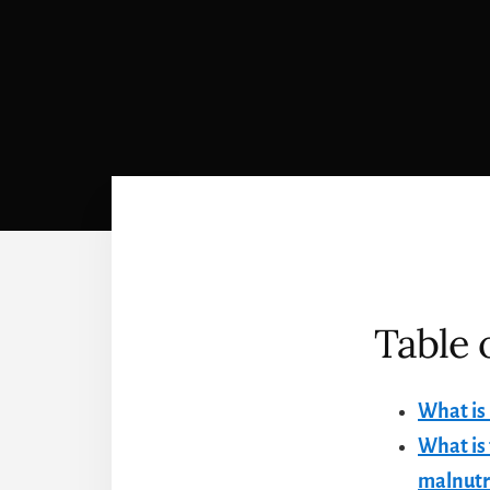
Table 
What is
What is 
malnutr