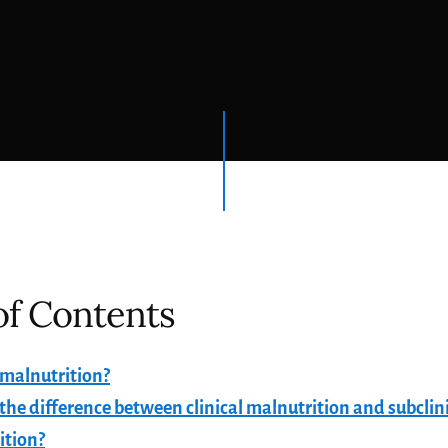
of Contents
 malnutrition?
the difference between clinical malnutrition and subclin
ition?