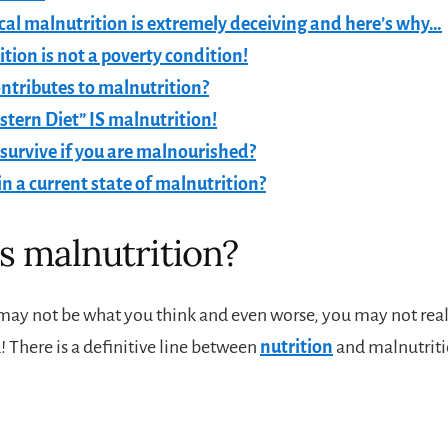
cal malnutrition is extremely deceiving and here’s why…
tion is not a poverty condition!
ntributes to malnutrition?
tern Diet” IS malnutrition!
survive if you are malnourished?
in a current state of malnutrition?
s malnutrition?
may not be what you think and even worse, you may not real
 There is a definitive line between
nutrition
and malnutriti