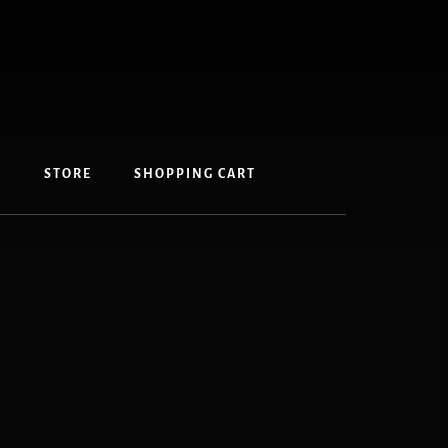
S
STORE
SHOPPING CART