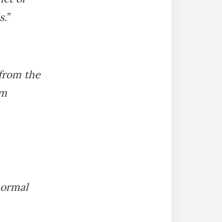
.”
 from the
om
normal