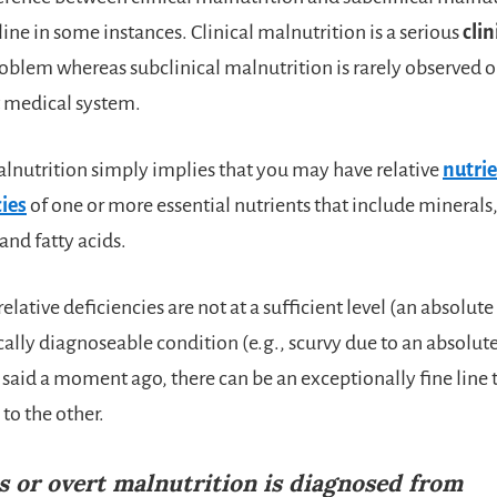
line in some instances. Clinical malnutrition is a serious
clin
oblem whereas subclinical malnutrition is rarely observed 
t medical system.
alnutrition simply implies that you may have relative
nutrie
ies
of one or more essential nutrients that include minerals
and fatty acids.
elative deficiencies are not at a sufficient level (an absolute
ally diagnoseable condition (e.g., scurvy due to an absolute
 said a moment ago, there can be an exceptionally fine line
to the other.
s or overt malnutrition is diagnosed from