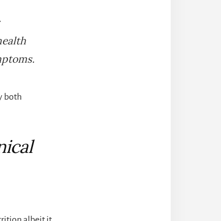
health
mptoms.
y both
nical
ition albeit it