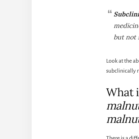
Subclini
medicine
but not 
Look at the ab
subclinically
What i
malnut
malnut
There is a dif