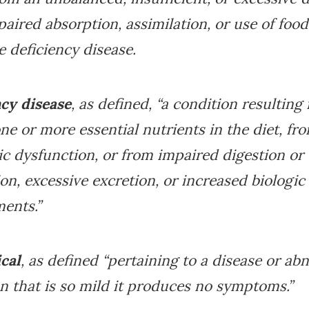
aired absorption, assimilation, or use of foods
 deficiency disease.
ncy disease
, as defined, “a condition resulting
one or more essential nutrients in the diet, fr
c dysfunction, or from impaired digestion or
on, excessive excretion, or increased biologic
ents.”
cal
, as defined “pertaining to a disease or ab
n that is so mild it produces no symptoms.”