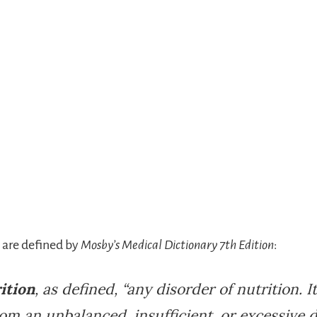
 are defined by
Mosby’s Medical Dictionary 7th Edition
:
ition
, as defined, “any disorder of nutrition. 
rom an unbalanced, insufficient, or excessive d