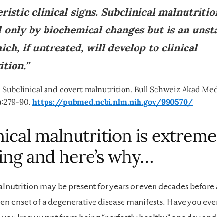
ristic clinical signs. Subclinical malnutritio
d only by biochemical changes but is an unst
ich, if untreated, will develop to clinical
tion.”
 Subclinical and covert malnutrition. Bull Schweiz Akad Med
):279-90.
https://pubmed.ncbi.nlm.nih.gov/990570/
nical malnutrition is extreme
ing and here’s why…
alnutrition may be present for years or even decades befo
den onset of a degenerative disease manifests. Have you ev