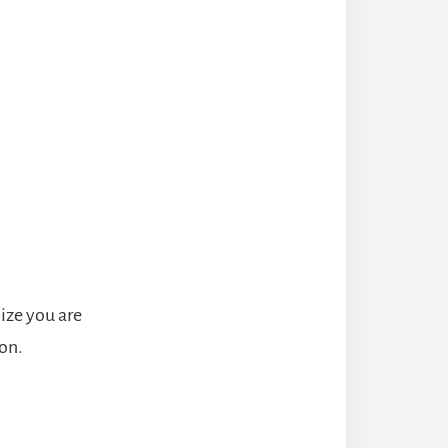
ize you are
on.