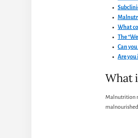
Subclini
Malnutri
What co
The “Wes
Can you 
Are you 
What i
Malnutrition 
malnourished!