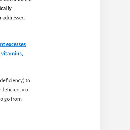
ically
or addressed
nt excesses
,
vitamins,
 deficiency) to
 deficiency of
 to go from