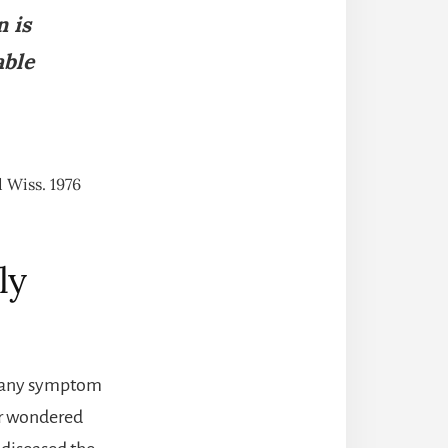
n is
able
 Wiss. 1976
ly
re any symptom
er wondered