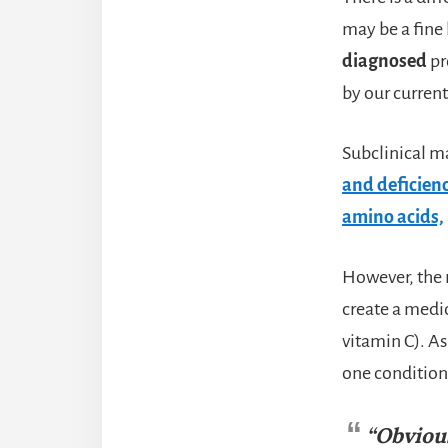
may be a fine 
diagnosed
pr
by our curren
Subclinical m
and deficienc
amino acids,
However, the r
create a medic
vitamin C). As
one condition 
“Obviou