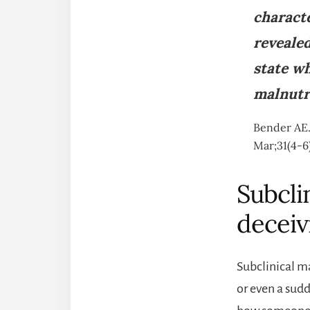
characte
reveale
state wh
malnutri
Bender AE.
Mar;31(4-6
Subcli
deceiv
Subclinical m
or even a sud