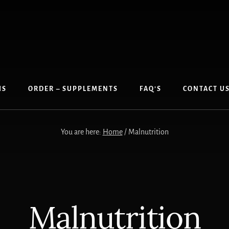
IS
ORDER – SUPPLEMENTS
FAQ’S
CONTACT U
You are here:
Home
/
Malnutrition
Malnutrition