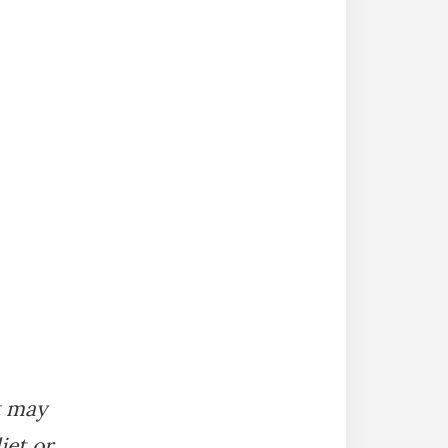
It may
iet or