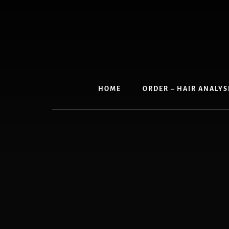
Skip
to
content
HOME
ORDER – HAIR ANALYS