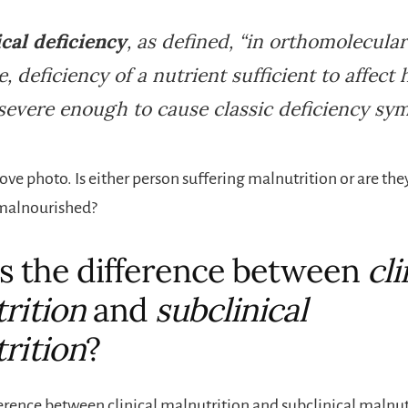
cal deficiency
, as defined, “in orthomolecular
, deficiency of a nutrient sufficient to affect 
severe enough to cause classic deficiency sy
ove photo. Is either person suffering malnutrition or are the
 malnourished?
s the difference between
cli
rition
and
subclinical
rition
?
ference between clinical malnutrition and subclinical malnutr