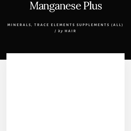
Manganese Plus
MINERALS
,
TRACE ELEMENTS SUPPLEMENTS (ALL)
/
by
HAIR