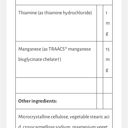
Thiamine (as thiamine hydrochloride)
1
m
g
Manganese (as TRAACS® manganese
15
bisglycinate chelate†)
m
g
Other ingredients:
Microcrystalline cellulose, vegetable stearic aci
d, crosscarmellose sodium, magnesium veget