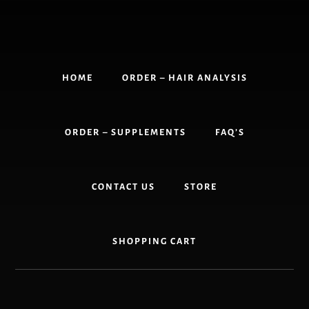
Skip
to
content
HOME
ORDER – HAIR ANALYSIS
ORDER – SUPPLEMENTS
FAQ’S
CONTACT US
STORE
SHOPPING CART