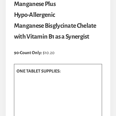
Manganese Plus
Hypo-Allergenic
Manganese Bisglycinate Chelate
with Vitamin B1 as a Synergist
90-Count Only:
$10.20
ONE TABLET SUPPLIES: