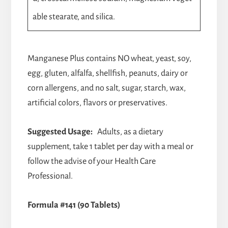
able stearate, and silica.
Manganese Plus contains NO wheat, yeast, soy,
egg, gluten, alfalfa, shellfish, peanuts, dairy or
corn allergens, and no salt, sugar, starch, wax,
artificial colors, flavors or preservatives.
Suggested Usage:
Adults, as a dietary
supplement, take 1 tablet per day with a meal or
follow the advise of your Health Care
Professional.
Formula #141 (90 Tablets)